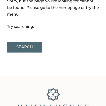
Sorry, but the page you’re looking for cannot
be found. Please go to the homepage or try the
menu.
Try searching:
SEARCH