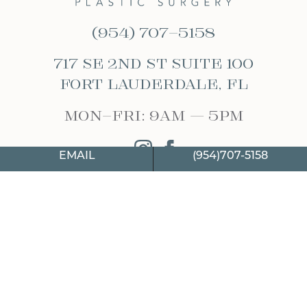
(954) 707-5158
717 SE 2nd St Suite 100
Fort Lauderdale, FL
Mon-Fri: 9am – 5pm
instagram
facebook
EMAIL
(954)707-5158
WEBSITE & SEO
BY
MRKTMADE/
2026 © HIMMARSHEE PLASTIC SURGERY
PRIVACY POLICY
|
TOS
|
SITEMAP