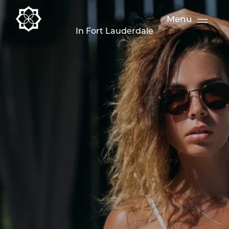
Menu
In Fort Lauderdale