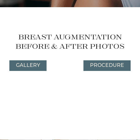
Breast Augmentation
Before & After Photos
GALLERY
PROCEDURE