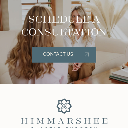
Schedule A
Consultation
CONTACT US